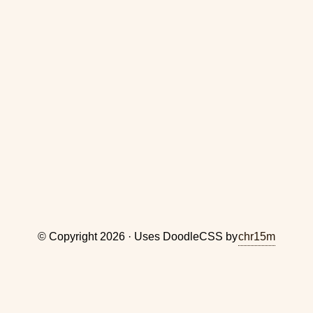
© Copyright 2026 · Uses DoodleCSS by
chr15m