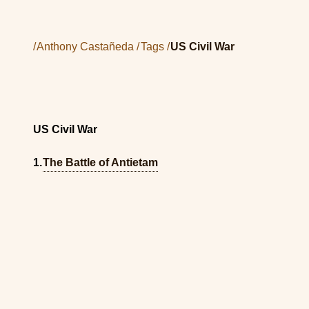
/
Anthony Castañeda
/
Tags
/
US Civil War
US Civil War
The Battle of Antietam