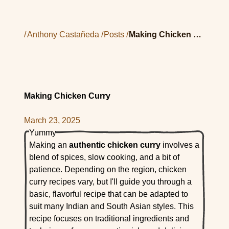
/
Anthony Castañeda
/
Posts
/
Making Chicken Curry
Making Chicken Curry
March 23, 2025
Yummy
Making an
authentic chicken curry
involves a
blend of spices, slow cooking, and a bit of
patience. Depending on the region, chicken
curry recipes vary, but I'll guide you through a
basic, flavorful recipe that can be adapted to
suit many Indian and South Asian styles. This
recipe focuses on traditional ingredients and