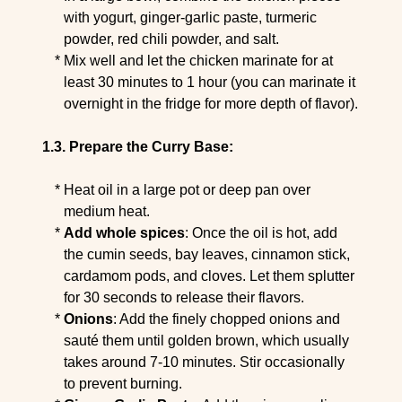
with yogurt, ginger-garlic paste, turmeric
powder, red chili powder, and salt.
Mix well and let the chicken marinate for at
least 30 minutes to 1 hour (you can marinate it
overnight in the fridge for more depth of flavor).
Prepare the Curry Base:
Heat oil in a large pot or deep pan over
medium heat.
Add whole spices
: Once the oil is hot, add
the cumin seeds, bay leaves, cinnamon stick,
cardamom pods, and cloves. Let them splutter
for 30 seconds to release their flavors.
Onions
: Add the finely chopped onions and
sauté them until golden brown, which usually
takes around 7-10 minutes. Stir occasionally
to prevent burning.