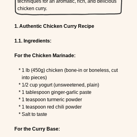
techniques for an aromatic, rich, and delicious
chicken curry.
Authentic Chicken Curry Recipe
Ingredients:
For the Chicken Marinade:
1 lb (450g) chicken (bone-in or boneless, cut
into pieces)
1/2 cup yogurt (unsweetened, plain)
1 tablespoon ginger-garlic paste
1 teaspoon turmeric powder
1 teaspoon red chili powder
Salt to taste
For the Curry Base: