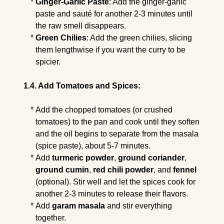
Ginger-Garlic Paste
: Add the ginger-garlic
paste and sauté for another 2-3 minutes until
the raw smell disappears.
Green Chilies
: Add the green chilies, slicing
them lengthwise if you want the curry to be
spicier.
Add Tomatoes and Spices:
Add the chopped tomatoes (or crushed
tomatoes) to the pan and cook until they soften
and the oil begins to separate from the masala
(spice paste), about 5-7 minutes.
Add
turmeric powder
,
ground coriander
,
ground cumin
,
red chili powder
, and
fennel
(optional). Stir well and let the spices cook for
another 2-3 minutes to release their flavors.
Add
garam masala
and stir everything
together.