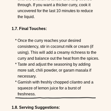
through. If you want a thicker curry, cook it
uncovered for the last 10 minutes to reduce
the liquid.
Final Touches:
Once the curry reaches your desired
consistency, stir in coconut milk or cream (if
using). This will add a creamy richness to the
curry and balance out the heat from the spices.
Taste and adjust the seasoning by adding
more salt, chili powder, or garam masala if
necessary.
Garnish with freshly chopped cilantro and a
squeeze of lemon juice for a burst of
freshness.
Serving Suggestions: