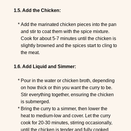
Add the Chicken:
Add the marinated chicken pieces into the pan
and stir to coat them with the spice mixture.
Cook for about 5-7 minutes until the chicken is
slightly browned and the spices start to cling to
the meat.
Add Liquid and Simmer:
Pour in the water or chicken broth, depending
on how thick or thin you want the curry to be.
Stir everything together, ensuring the chicken
is submerged.
Bring the curry to a simmer, then lower the
heat to medium-low and cover. Let the curry
cook for 20-30 minutes, stirring occasionally,
until the chicken is tender and fully cooked