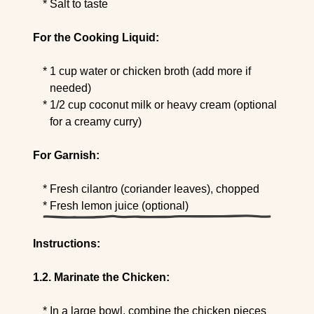
Salt to taste
For the Cooking Liquid:
1 cup water or chicken broth (add more if
needed)
1/2 cup coconut milk or heavy cream (optional
for a creamy curry)
For Garnish:
Fresh cilantro (coriander leaves), chopped
Fresh lemon juice (optional)
Instructions:
Marinate the Chicken:
In a large bowl, combine the chicken pieces