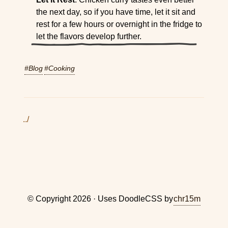
the next day, so if you have time, let it sit and
rest for a few hours or overnight in the fridge to
let the flavors develop further.
#Blog
#Cooking
../
© Copyright 2026 · Uses DoodleCSS by
chr15m