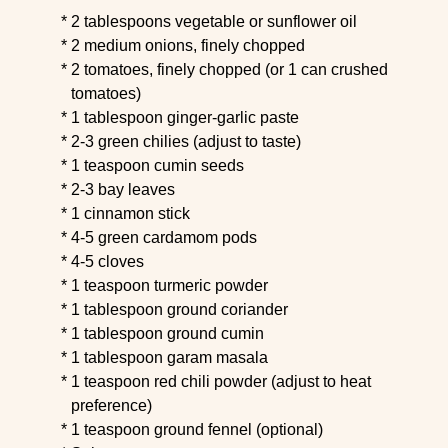
2 tablespoons vegetable or sunflower oil
2 medium onions, finely chopped
2 tomatoes, finely chopped (or 1 can crushed
tomatoes)
1 tablespoon ginger-garlic paste
2-3 green chilies (adjust to taste)
1 teaspoon cumin seeds
2-3 bay leaves
1 cinnamon stick
4-5 green cardamom pods
4-5 cloves
1 teaspoon turmeric powder
1 tablespoon ground coriander
1 tablespoon ground cumin
1 tablespoon garam masala
1 teaspoon red chili powder (adjust to heat
preference)
1 teaspoon ground fennel (optional)