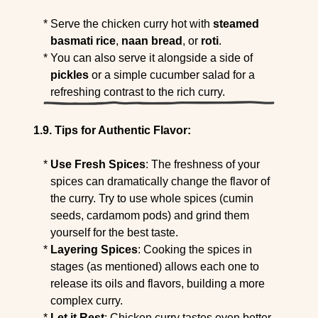
Serve the chicken curry hot with
steamed
basmati rice
,
naan bread
, or
roti
.
You can also serve it alongside a side of
pickles
or a simple cucumber salad for a
refreshing contrast to the rich curry.
Tips for Authentic Flavor:
Use Fresh Spices
: The freshness of your
spices can dramatically change the flavor of
the curry. Try to use whole spices (cumin
seeds, cardamom pods) and grind them
yourself for the best taste.
Layering Spices
: Cooking the spices in
stages (as mentioned) allows each one to
release its oils and flavors, building a more
complex curry.
Let it Rest
: Chicken curry tastes even better